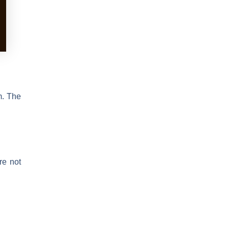
m. The
re not