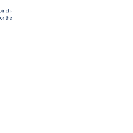
pinch-
or the