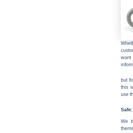
Wheth
custo
want 
infor
but f
this 
use t
Safe:
We b
thems