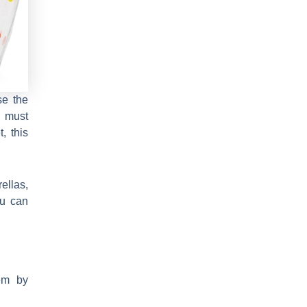
se the
u must
, this
ellas,
ou can
em by