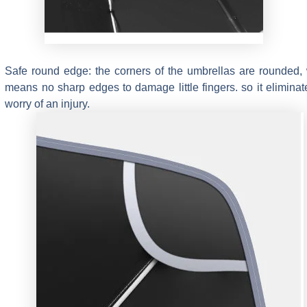
Safe round edge: the corners of the umbrellas are rounded,
means no sharp edges to damage little fingers. so it eliminat
worry of an injury.