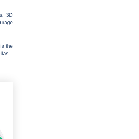
ws, 3D
ourage
is the
llas: