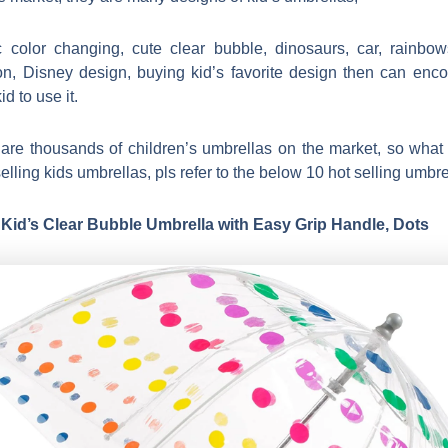
 color changing, cute clear bubble, dinosaurs, car, rainbo
on, Disney design, buying kid’s favorite design then can enc
id to use it.
are thousands of children’s umbrellas on the market, so what 
elling kids umbrellas, pls refer to the below 10 hot selling umbre
 Kid’s Clear Bubble Umbrella with Easy Grip Handle, Dots