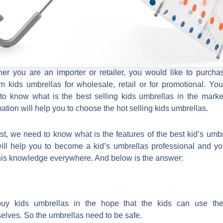
er you are an importer or retailer, you would like to purcha
m kids umbrellas for wholesale, retail or for promotional. Yo
to know what is the best selling kids umbrellas in the market
mation will help you to choose the hot selling kids umbrellas.
irst, we need to know what is the features of the best kid’s umbr
will help you to become a kid’s umbrellas professional and y
his knowledge everywhere. And below is the answer:
uy kids umbrellas in the hope that the kids can use th
elves. So the umbrellas need to be safe.