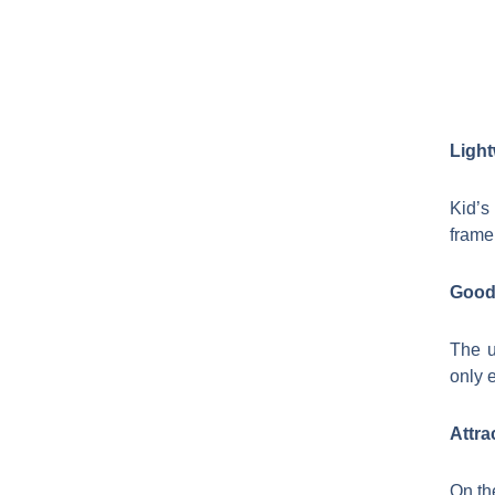
Light
Kid’s
frame
Good 
The u
only e
Attra
On th