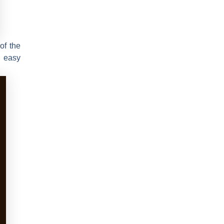
of the
r easy