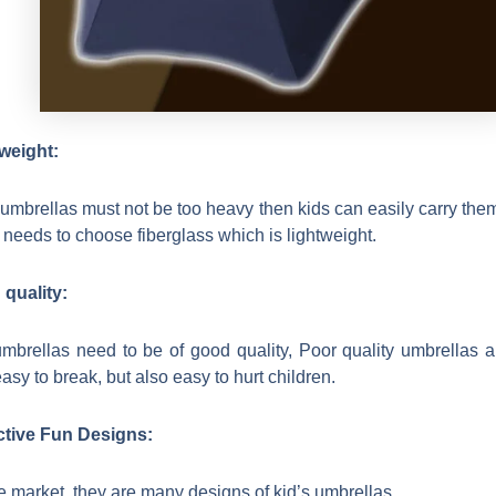
weight:
 umbrellas must not be too heavy then kids can easily carry the
 needs to choose fiberglass which is lightweight.
quality:
mbrellas need to be of good quality, Poor quality umbrellas a
asy to break, but also easy to hurt children.
ctive Fun Designs:
e market, they are many designs of kid’s umbrellas,