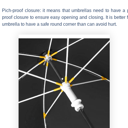
Pich-proof closure: it means that umbrellas need to have a 
proof closure to ensure easy opening and closing. It is better f
umbrella to have a safe round corner than can avoid hurt.