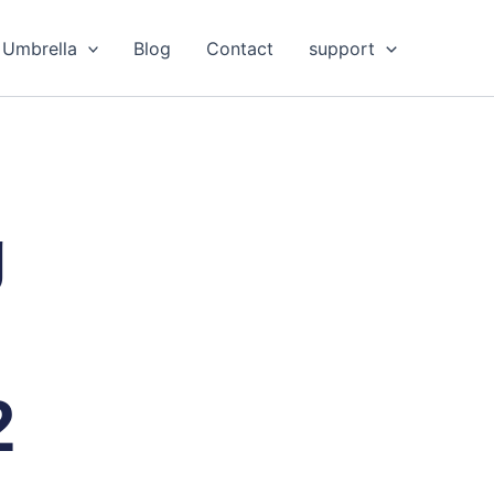
Umbrella
Blog
Contact
support
g
2