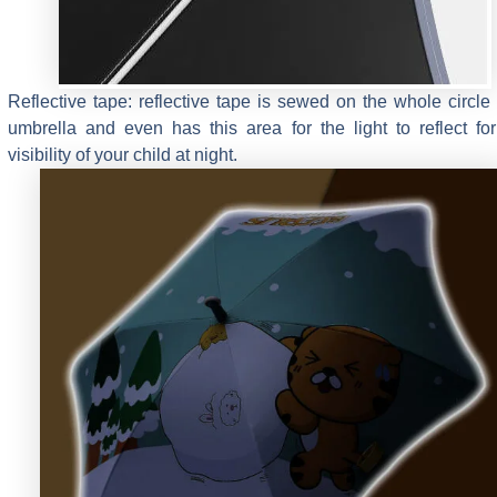
Reflective tape: reflective tape is sewed on the whole circle 
umbrella and even has this area for the light to reflect fo
visibility of your child at night.