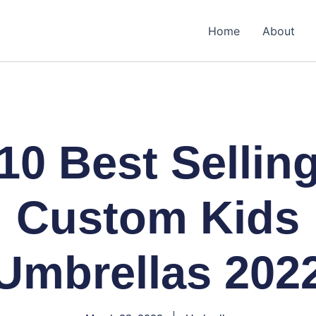
Home
About
10 Best Sellin
Custom Kids
Umbrellas 202