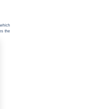
 which
es the