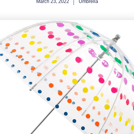
March 23, 2022
Umbrella