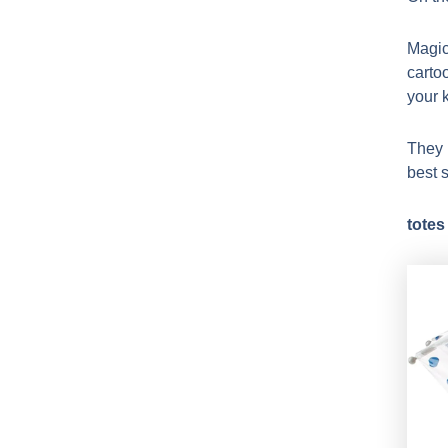
Magic
carto
your k
They 
best s
totes