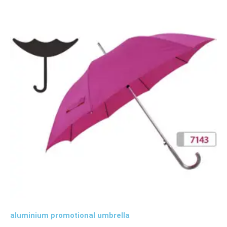
aluminium promotional umbrella