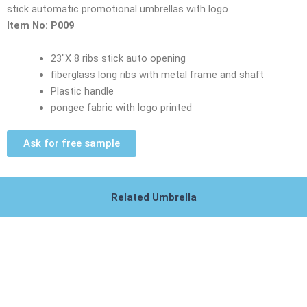
stick automatic promotional umbrellas with logo
Item No: P009
23″X 8 ribs stick auto opening
fiberglass long ribs with metal frame and shaft
Plastic handle
pongee fabric with logo printed
Ask for free sample
Related Umbrella