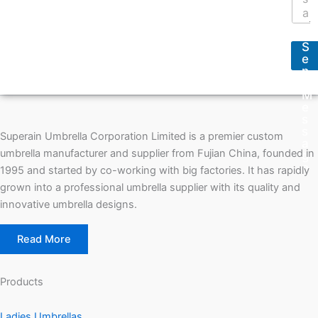
r
e
e
s
s
s
s
S
a
*
e
g
n
e
d
*
M
e
s
s
Superain Umbrella Corporation Limited is a premier custom
a
umbrella manufacturer and supplier from Fujian China, founded in
g
e
1995 and started by co-working with big factories. It has rapidly
grown into a professional umbrella supplier with its quality and
innovative umbrella designs.
Read More
Products
Ladies Umbrellas