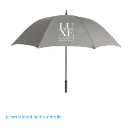
promotional golf umbrella