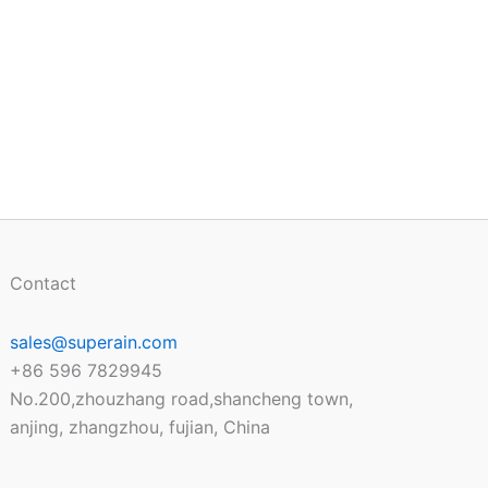
Contact
sales@superain.com
+86 596 7829945
No.200,zhouzhang road,shancheng town,
anjing, zhangzhou, fujian, China