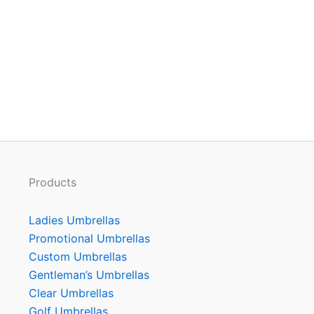
Products
Ladies Umbrellas
Promotional Umbrellas
Custom Umbrellas
Gentleman’s Umbrellas
Clear Umbrellas
Golf Umbrellas