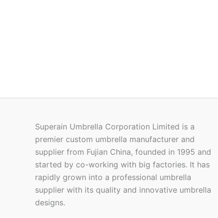
Superain Umbrella Corporation Limited is a
premier custom umbrella manufacturer and
supplier from Fujian China, founded in 1995 and
started by co-working with big factories. It has
rapidly grown into a professional umbrella
supplier with its quality and innovative umbrella
designs.