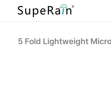
Skip
to
content
5 Fold Lightweight Micr