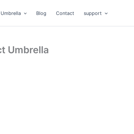
Umbrella
Blog
Contact
support
ct Umbrella