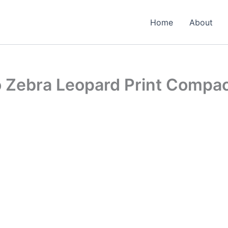
Home
About
o Zebra Leopard Print Compa