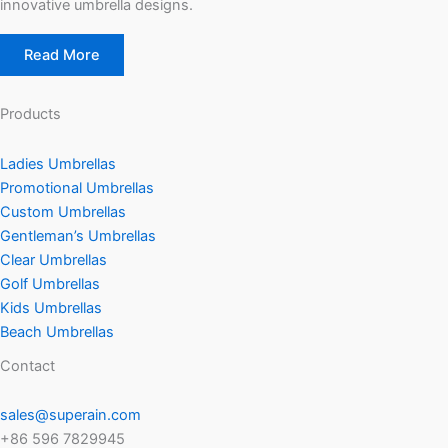
innovative umbrella designs.
Read More
Products
Ladies Umbrellas
Promotional Umbrellas
Custom Umbrellas
Gentleman’s Umbrellas
Clear Umbrellas
Golf Umbrellas
Kids Umbrellas
Beach Umbrellas
Contact
sales@superain.com
+86 596 7829945