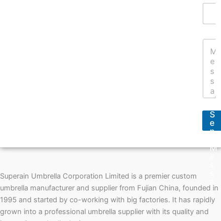
E
N
m
a
a
m
i
e
Y
l
*
o
A
u
d
r
d
M
r
e
e
s
s
s
s
S
a
*
e
g
n
e
d
*
M
e
s
s
Superain Umbrella Corporation Limited is a premier custom
a
umbrella manufacturer and supplier from Fujian China, founded in
g
e
1995 and started by co-working with big factories. It has rapidly
grown into a professional umbrella supplier with its quality and