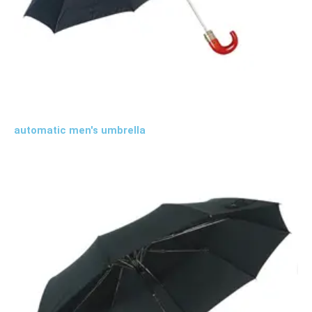
automatic men's umbrella