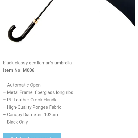
black classy gentleman’s umbrella
Item No: M006
– Automatic Open
– Metal Frame, fiberglass long ribs
– PU Leather Crook Handle
– High-Quality Pongee Fabric
– Canopy Diameter: 102cm
– Black Only