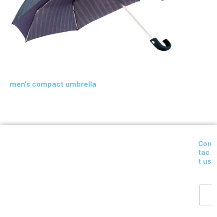
men's compact umbrella
Con
tac
t us
Y
o
u
r