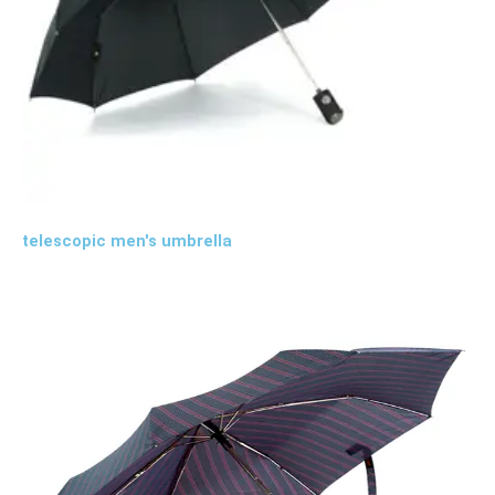
telescopic men's umbrella