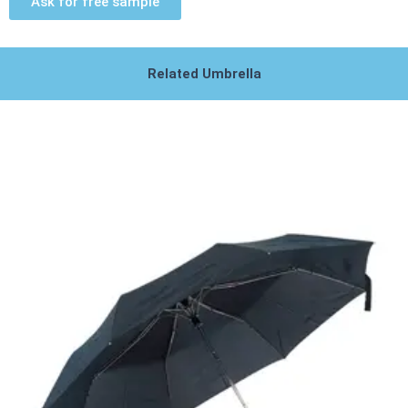
Ask for free sample
Related Umbrella