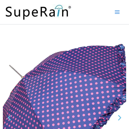
Skip
Main
to
Men
content