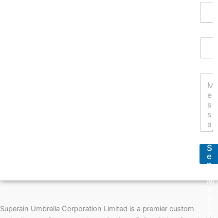
Y
o
u
r
E
N
m
a
a
m
i
e
Y
l
*
o
A
u
d
r
d
M
r
e
e
s
s
s
s
S
a
*
e
g
n
e
d
*
M
e
s
s
Superain Umbrella Corporation Limited is a premier custom
a