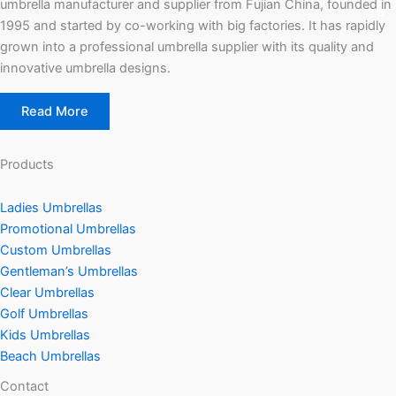
umbrella manufacturer and supplier from Fujian China, founded in
g
e
1995 and started by co-working with big factories. It has rapidly
grown into a professional umbrella supplier with its quality and
innovative umbrella designs.
Read More
Products
Ladies Umbrellas
Promotional Umbrellas
Custom Umbrellas
Gentleman’s Umbrellas
Clear Umbrellas
Golf Umbrellas
Kids Umbrellas
Beach Umbrellas
Contact