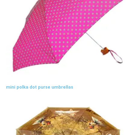
mini polka dot purse umbrellas