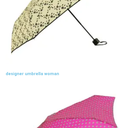
designer umbrella woman