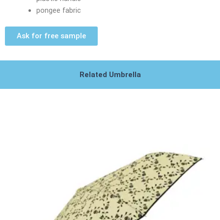
pongee fabric
Ask for free sample
Related Umbrella