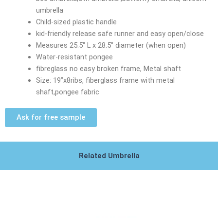
umbrella
Child-sized plastic handle
kid-friendly release safe runner and easy open/close
Measures 25.5″ L x 28.5″ diameter (when open)
Water-resistant pongee
fibreglass no easy broken frame, Metal shaft
Size: 19”x8ribs, fiberglass frame with metal
shaft,pongee fabric
Ask for free sample
Related Umbrella