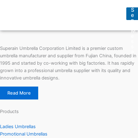
s
s
s
s
S
a
*
e
g
n
e
d
*
M
e
s
s
Superain Umbrella Corporation Limited is a premier custom
a
umbrella manufacturer and supplier from Fujian China, founded in
g
e
1995 and started by co-working with big factories. It has rapidly
grown into a professional umbrella supplier with its quality and
innovative umbrella designs.
Read More
Products
Ladies Umbrellas
Promotional Umbrellas