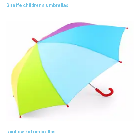
Giraffe children's umbrellas
rainbow kid umbrellas