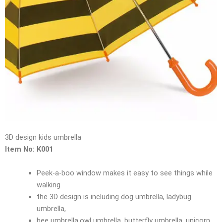
3D design kids umbrella
Item No: K001
Peek-a-boo window makes it easy to see things while
walking
the 3D design is including dog umbrella, ladybug
umbrella,
bee umbrella,owl umbrella ,butterfly umbrella, unicorn