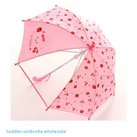
toddler umbrella wholesale