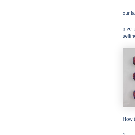
our f
give 
sellin
How t
1.