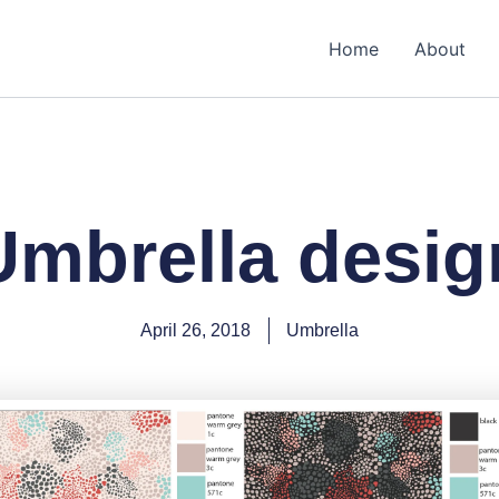
Home
About
Umbrella desig
April 26, 2018
Umbrella