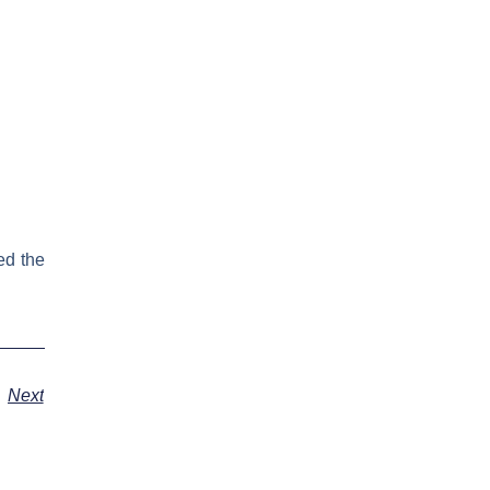
ed the
Next