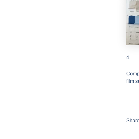
4.
Compa
film 
Share