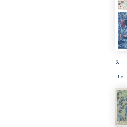
3.
The f