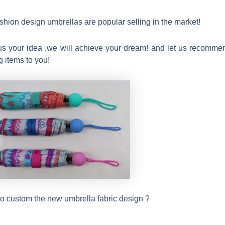
ashion design umbrellas are popular selling in the market!
us your idea ,we will achieve your dream! and let us recomme
g items to you!
o custom the new umbrella fabric design ?