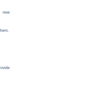
he new
 them.
rovide