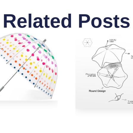
Related Posts