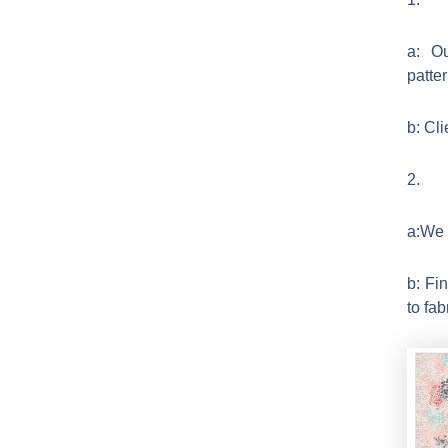
a: Ou
patte
b: Cl
2.
a:We r
b: Fi
to fab