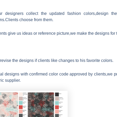
r designers collect the updated fashion colors,design t
rns.Clients choose from them.
ients give us ideas or reference picture,we make the designs for
evise the designs if clients like changes to his favorite colors.
nal designs with confirmed color code approved by clients,we p
ric supplier.