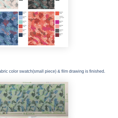
abric color swatch(small piece) & film drawing is finished.