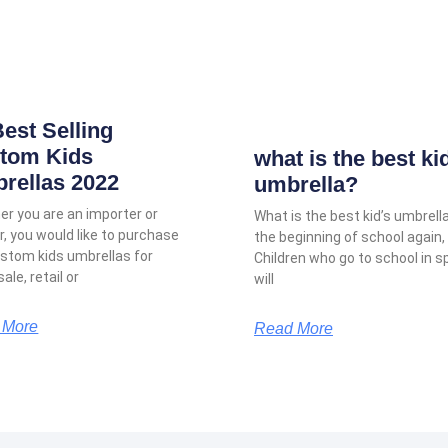
Best Selling
tom Kids
what is the best ki
rellas 2022
umbrella?
r you are an importer or
What is the best kid’s umbrella
er, you would like to purchase
the beginning of school again,
stom kids umbrellas for
Children who go to school in s
ale, retail or
will
 More
Read More