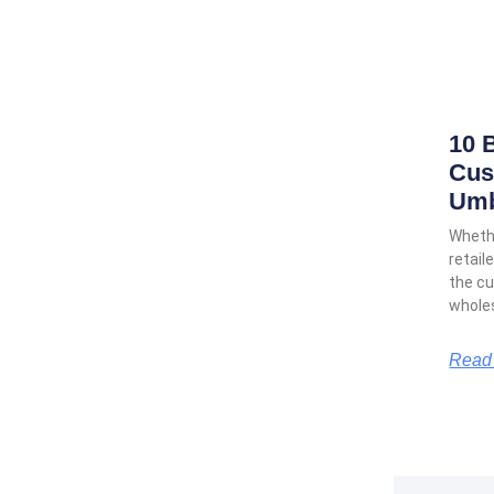
10 
Cus
Umb
Whethe
retail
the cu
wholes
Read