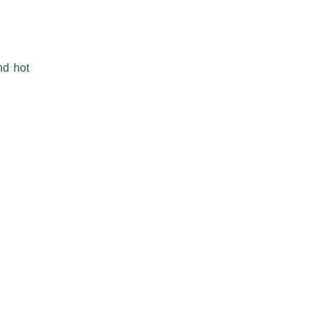
nd hot