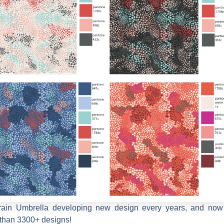
rain Umbrella developing new design every years, and now
than 3300+ designs!