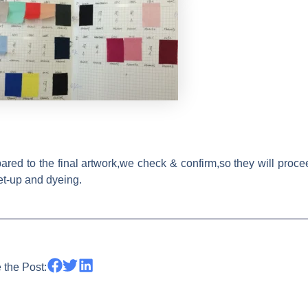
red to the final artwork,we check & confirm,so they will proce
set-up and dyeing.
 the Post: