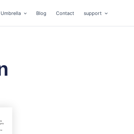
Umbrella
Blog
Contact
support
n