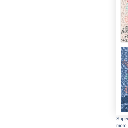
Supe
more 